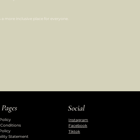
a more inclusive place for everyone.
 Pages
Social
Policy
Instagram
 Conditions
Facebook
Policy
Tiktok
ility Statement