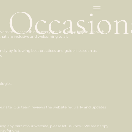
 Occasion
site is accessible to everyone, including individuals with
that are inclusive and welcoming to all.
endly by following best practices and guidelines such as
A.
ologies
our site. Our team reviews the website regularly and updates
 using any part of our website, please let us know. We are happy
rks for you.