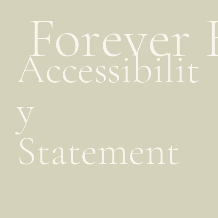
Forever 
Accessibilit
y
Statement