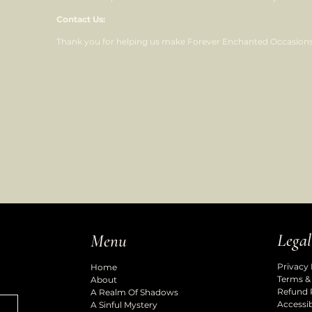
Contact Us:
Thank you for helping us make Forever Enchanted Occasions 
Legal
Menu
Privacy 
Home
Terms &
About
Refund 
A Realm Of Shadows
Accessib
A Sinful Mystery