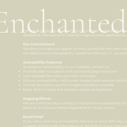
Enchanted
Forever Enchanted Occasions is committed to ensuring our web
disabilities. We believe in creating magical event experiences 
Our Commitment
We strive to make our digital content accessible and user-fri
the Web Content Accessibility Guidelines (WCAG) 2.1, Level A
Accessibility Features
To enhance accessibility on our website, we aim to:
Provide clear navigation and consistent page structure
Use readable font sizes and color contrasts
Ensure compatibility with screen readers and assistive techn
Include alternative text for images whenever possible
Make all form fields and buttons usable via keyboard
Ongoing Efforts
We are continuously working to improve the accessibility of 
features to ensure a better experience for every visitor.
Need Help?
If you encounter any accessibility barriers or have difficulty
to assist and provide information or services in a way that wo