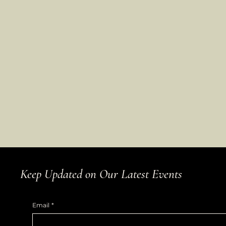
Keep Updated on Our Latest Events
Email
*